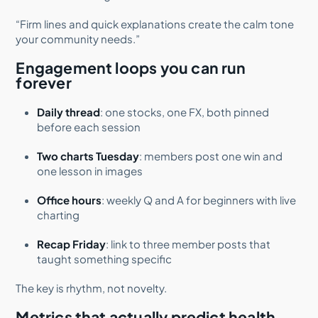
“Firm lines and quick explanations create the calm tone
your community needs.”
Engagement loops you can run
forever
Daily thread
: one stocks, one FX, both pinned
before each session
Two charts Tuesday
: members post one win and
one lesson in images
Office hours
: weekly Q and A for beginners with live
charting
Recap Friday
: link to three member posts that
taught something specific
The key is rhythm, not novelty.
Metrics that actually predict health