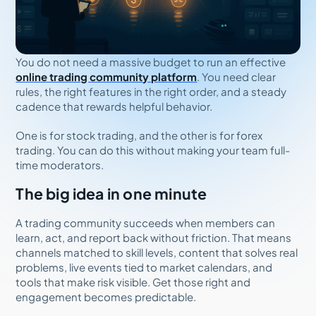
You do not need a massive budget to run an effective
online trading community platform
. You need clear
rules, the right features in the right order, and a steady
cadence that rewards helpful behavior.
One is for stock trading, and the other is for forex
trading. You can do this without making your team full-
time moderators.
The big idea in one minute
A trading community succeeds when members can
learn, act, and report back without friction. That means
channels matched to skill levels, content that solves real
problems, live events tied to market calendars, and
tools that make risk visible. Get those right and
engagement becomes predictable.