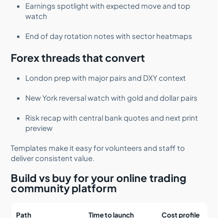
Earnings spotlight with expected move and top
watch
End of day rotation notes with sector heatmaps
Forex threads that convert
London prep with major pairs and DXY context
New York reversal watch with gold and dollar pairs
Risk recap with central bank quotes and next print
preview
Templates make it easy for volunteers and staff to
deliver consistent value.
Build vs buy for your online trading
community platform
Path
Time to launch
Cost profile