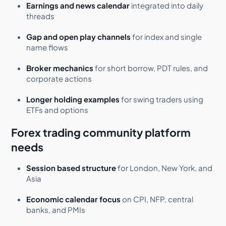
Earnings and news calendar
integrated into daily
threads
Gap and open play channels
for index and single
name flows
Broker mechanics
for short borrow, PDT rules, and
corporate actions
Longer holding examples
for swing traders using
ETFs and options
Forex trading community platform
needs
Session based structure
for London, New York, and
Asia
Economic calendar focus
on CPI, NFP, central
banks, and PMIs