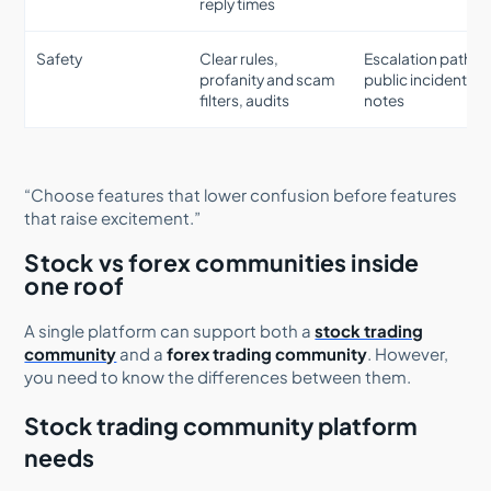
reply times
Safety
Clear rules,
Escalation paths,
profanity and scam
public incident
filters, audits
notes
“Choose features that lower confusion before features
that raise excitement.”
Stock vs forex communities inside
one roof
A single platform can support both a
stock trading
community
and a
forex trading community
. However,
you need to know the differences between them.
Stock trading community platform
needs