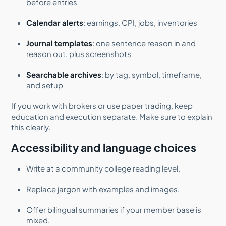
before entries
Calendar alerts
: earnings, CPI, jobs, inventories
Journal templates
: one sentence reason in and
reason out, plus screenshots
Searchable archives
: by tag, symbol, timeframe,
and setup
If you work with brokers or use paper trading, keep
education and execution separate. Make sure to explain
this clearly.
Accessibility and language choices
Write at a community college reading level.
Replace jargon with examples and images.
Offer bilingual summaries if your member base is
mixed.