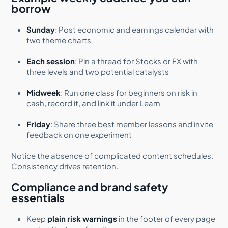
borrow
Sunday
: Post economic and earnings calendar with
two theme charts
Each session
: Pin a thread for Stocks or FX with
three levels and two potential catalysts
Midweek
: Run one class for beginners on risk in
cash, record it, and link it under Learn
Friday
: Share three best member lessons and invite
feedback on one experiment
Notice the absence of complicated content schedules.
Consistency drives retention.
Compliance and brand safety
essentials
Keep
plain risk warnings
in the footer of every page