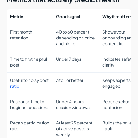
Metric
Good signal
Why it matters
First month
40 to 60 percent
Shows your
retention
depending on price
onboarding and
and niche
content fit
Time to first helpful
Under 7 days
Indicates safety 
post
clarity
Useful to noisy post
3 to 1 or better
Keeps experts
ratio
engaged
Response time to
Under 4 hours in
Reduces churn fr
beginner questions
session windows
confusion
Recap participation
At least 25 percent
Builds the review
rate
of active posters
habit
weekly