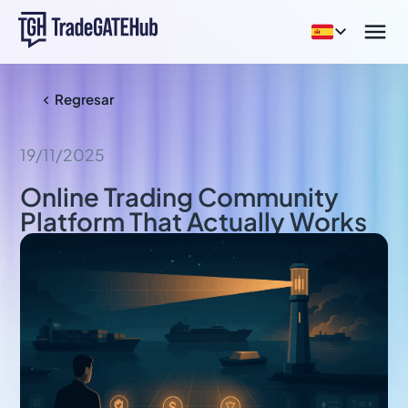


Regresar

19/11/2025
Online Trading Community
Platform That Actually Works