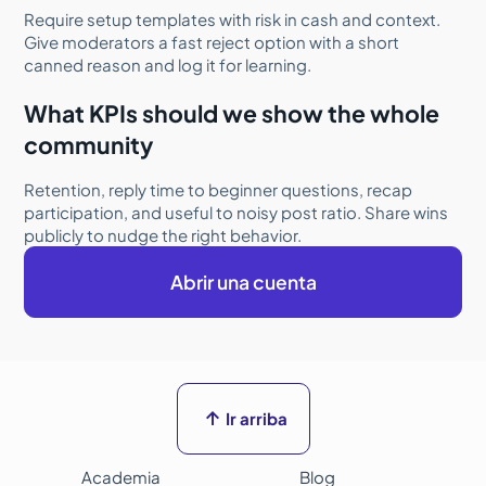
Require setup templates with risk in cash and context.
Give moderators a fast reject option with a short
canned reason and log it for learning.
What KPIs should we show the whole
community
Retention, reply time to beginner questions, recap
participation, and useful to noisy post ratio. Share wins
publicly to nudge the right behavior.
Abrir una cuenta

Ir arriba
Academia
Blog