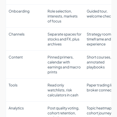
Onboarding
Role selection,
Guided tour,
interests, markets
welcome checklis
of focus
Channels
Separate spaces for
Strategy rooms b
stocks and FX, plus
timeframe and
archives
experience
Content
Pinned primers,
Short courses,
calendar with
annotated
earnings and macro
playbooks
prints
Tools
Read only
Paper trading link
watchlists, risk
broker connectio
calculators in cash
Analytics
Post quality voting,
Topic heatmaps,
cohort retention,
cohort journeys