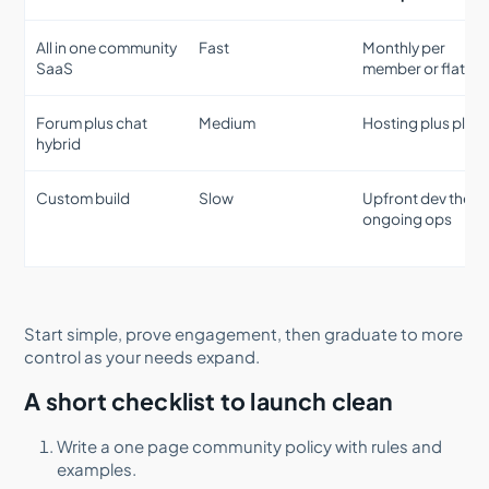
All in one community
Fast
Monthly per
SaaS
member or flat tie
Forum plus chat
Medium
Hosting plus plug
hybrid
Custom build
Slow
Upfront dev then
ongoing ops
Start simple, prove engagement, then graduate to more
control as your needs expand.
A short checklist to launch clean
Write a one page community policy with rules and
examples.