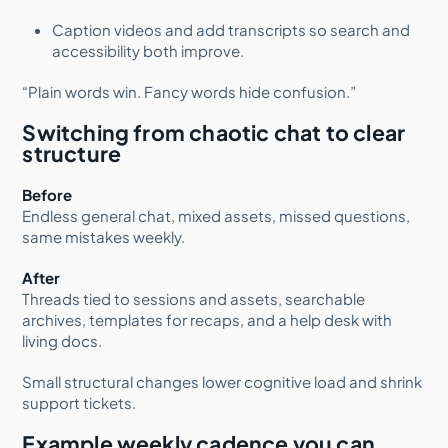
Caption videos and add transcripts so search and
accessibility both improve.
“Plain words win. Fancy words hide confusion.”
Switching from chaotic chat to clear
structure
Before
Endless general chat, mixed assets, missed questions,
same mistakes weekly.
After
Threads tied to sessions and assets, searchable
archives, templates for recaps, and a help desk with
living docs.
Small structural changes lower cognitive load and shrink
support tickets.
Example weekly cadence you can