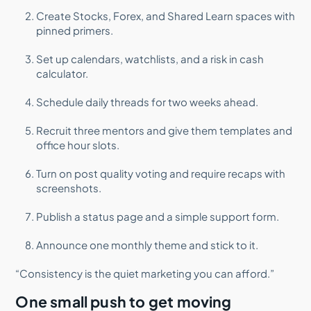
Create Stocks, Forex, and Shared Learn spaces with
pinned primers.
Set up calendars, watchlists, and a risk in cash
calculator.
Schedule daily threads for two weeks ahead.
Recruit three mentors and give them templates and
office hour slots.
Turn on post quality voting and require recaps with
screenshots.
Publish a status page and a simple support form.
Announce one monthly theme and stick to it.
“Consistency is the quiet marketing you can afford.”
One small push to get moving