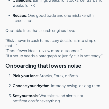
Calendars
: Earnings weeks for stocks, central bank
weeks for FX
Recaps
: One good trade and one mistake with
screenshots
Quotable lines that search engines love:
“Risk shown in cash turns scary decisions into simple
math.”
“Trade fewer ideas, review more outcomes.”
“If a setup needs a paragraph to justify it, it is not ready.”
Onboarding that lowers noise
Pick your lane
: Stocks, Forex, or Both.
Choose your rhythm
: Intraday, swing, or long term.
Set your tools
: Watchlists and alerts, not
notifications for everything.