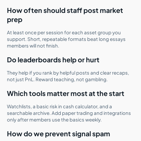
How often should staff post market
prep
At least once per session for each asset group you
support. Short, repeatable formats beat long essays
members will not finish.
Do leaderboards help or hurt
They help if you rank by helpful posts and clear recaps,
not just PnL. Reward teaching, not gambling.
Which tools matter most at the start
Watchlists, a basic risk in cash calculator, and a
searchable archive. Add paper trading and integrations
only after members use the basics weekly.
How do we prevent signal spam