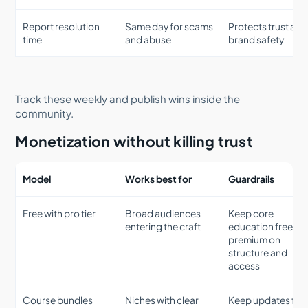
Report resolution
Same day for scams
Protects trust and
time
and abuse
brand safety
Track these weekly and publish wins inside the
community.
Monetization without killing trust
Model
Works best for
Guardrails
Free with pro tier
Broad audiences
Keep core
entering the craft
education free, pu
premium on
structure and
access
Course bundles
Niches with clear
Keep updates fres