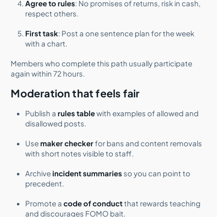
Agree to rules
: No promises of returns, risk in cash,
respect others.
First task
: Post a one sentence plan for the week
with a chart.
Members who complete this path usually participate
again within 72 hours.
Moderation that feels fair
Publish a
rules table
with examples of allowed and
disallowed posts.
Use
maker checker
for bans and content removals
with short notes visible to staff.
Archive
incident summaries
so you can point to
precedent.
Promote a
code of conduct
that rewards teaching
and discourages FOMO bait.