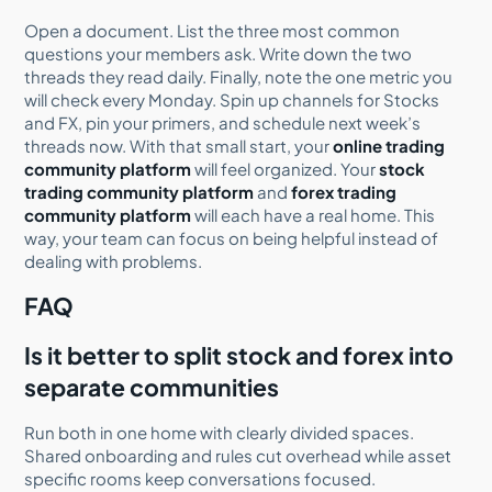
Open a document. List the three most common
questions your members ask. Write down the two
threads they read daily. Finally, note the one metric you
will check every Monday. Spin up channels for Stocks
and FX, pin your primers, and schedule next week’s
threads now. With that small start, your
online trading
community platform
will feel organized. Your
stock
trading community platform
and
forex trading
community platform
will each have a real home. This
way, your team can focus on being helpful instead of
dealing with problems.
FAQ
Is it better to split stock and forex into
separate communities
Run both in one home with clearly divided spaces.
Shared onboarding and rules cut overhead while asset
specific rooms keep conversations focused.