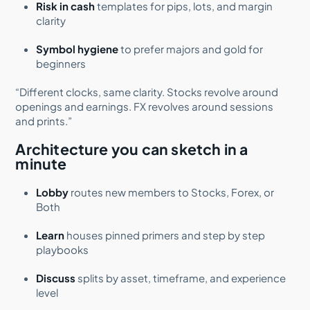
Risk in cash
templates for pips, lots, and margin
clarity
Symbol hygiene
to prefer majors and gold for
beginners
“Different clocks, same clarity. Stocks revolve around
openings and earnings. FX revolves around sessions
and prints.”
Architecture you can sketch in a
minute
Lobby
routes new members to Stocks, Forex, or
Both
Learn
houses pinned primers and step by step
playbooks
Discuss
splits by asset, timeframe, and experience
level