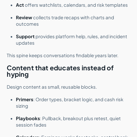
Act
offers watchlists, calendars, and risk templates
Review
collects trade recaps with charts and
outcomes
Support
provides platform help, rules, and incident
updates
This spine keeps conversations findable years later.
Content that educates instead of
hyping
Design content as small, reusable blocks.
Primers
: Order types, bracket logic, and cash risk
sizing
Playbooks
: Pullback, breakout plus retest, quiet
session fades