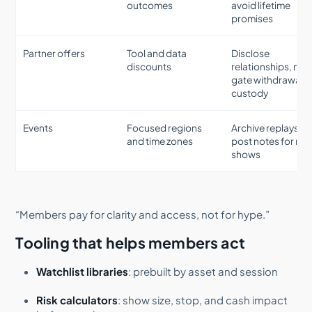
outcomes
avoid lifetime
promises
Partner offers
Tool and data
Disclose
discounts
relationships, nev
gate withdrawals 
custody
Events
Focused regions
Archive replays,
and time zones
post notes for no
shows
“Members pay for clarity and access, not for hype.”
Tooling that helps members act
Watchlist libraries
: prebuilt by asset and session
Risk calculators
: show size, stop, and cash impact