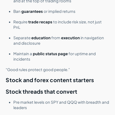
and at the top of trading rooms
Ban
guarantees
or implied returns
Require
trade recaps
to include risk size, not just
PnL
Separate
education
from
execution
in navigation
and disclosure
Maintain a
public status page
for uptime and
incidents
“Good rules protect good people.”
Stock and forex content starters
Stock threads that convert
Pre market levels on SPY and QQQ with breadth and
leaders