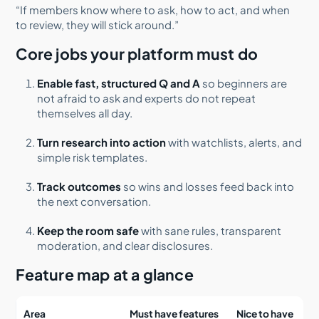
“If members know where to ask, how to act, and when
to review, they will stick around.”
Core jobs your platform must do
Enable fast, structured Q and A
so beginners are
not afraid to ask and experts do not repeat
themselves all day.
Turn research into action
with watchlists, alerts, and
simple risk templates.
Track outcomes
so wins and losses feed back into
the next conversation.
Keep the room safe
with sane rules, transparent
moderation, and clear disclosures.
Feature map at a glance
Area
Must have features
Nice to have