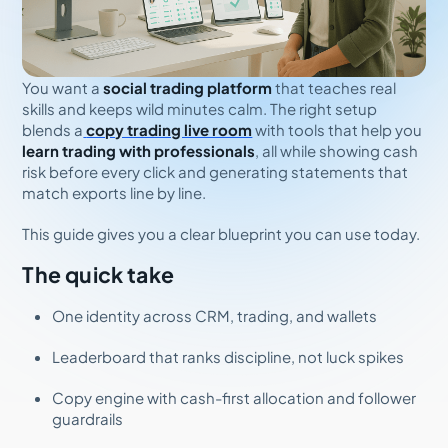
You want a
social trading platform
that teaches real
skills and keeps wild minutes calm. The right setup
blends a
copy trading live room
with tools that help you
learn trading with professionals
, all while showing cash
risk before every click and generating statements that
match exports line by line.
This guide gives you a clear blueprint you can use today.
The quick take
One identity across CRM, trading, and wallets
Leaderboard that ranks discipline, not luck spikes
Copy engine with cash-first allocation and follower
guardrails