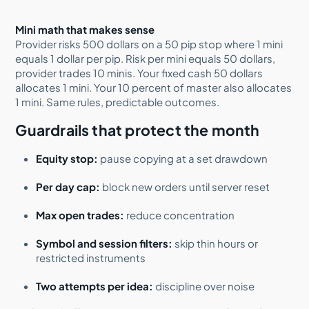
Mini math that makes sense
Provider risks 500 dollars on a 50 pip stop where 1 mini
equals 1 dollar per pip. Risk per mini equals 50 dollars,
provider trades 10 minis. Your fixed cash 50 dollars
allocates 1 mini. Your 10 percent of master also allocates
1 mini. Same rules, predictable outcomes.
Guardrails that protect the month
Equity stop:
pause copying at a set drawdown
Per day cap:
block new orders until server reset
Max open trades:
reduce concentration
Symbol and session filters:
skip thin hours or
restricted instruments
Two attempts per idea:
discipline over noise