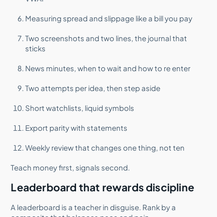
Measuring spread and slippage like a bill you pay
Two screenshots and two lines, the journal that
sticks
News minutes, when to wait and how to re enter
Two attempts per idea, then step aside
Short watchlists, liquid symbols
Export parity with statements
Weekly review that changes one thing, not ten
Teach money first, signals second.
Leaderboard that rewards discipline
A leaderboard is a teacher in disguise. Rank by a