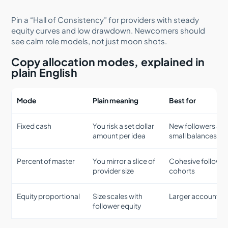
Pin a “Hall of Consistency” for providers with steady
equity curves and low drawdown. Newcomers should
see calm role models, not just moon shots.
Copy allocation modes, explained in
plain English
Mode
Plain meaning
Best for
Fixed cash
You risk a set dollar
New followers an
amount per idea
small balances
Percent of master
You mirror a slice of
Cohesive followe
provider size
cohorts
Equity proportional
Size scales with
Larger accounts
follower equity