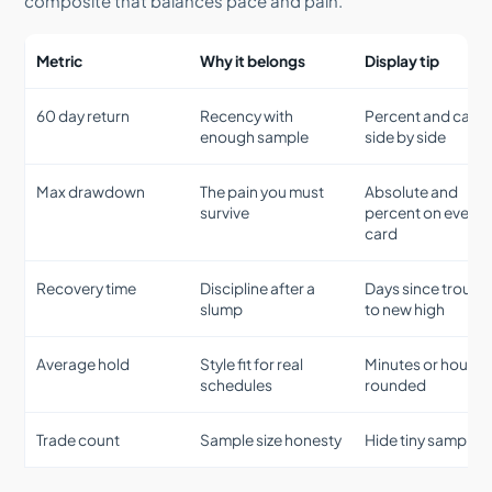
composite that balances pace and pain.
Metric
Why it belongs
Display tip
60 day return
Recency with
Percent and cash
enough sample
side by side
Max drawdown
The pain you must
Absolute and
survive
percent on every
card
Recovery time
Discipline after a
Days since trough
slump
to new high
Average hold
Style fit for real
Minutes or hours,
schedules
rounded
Trade count
Sample size honesty
Hide tiny samples