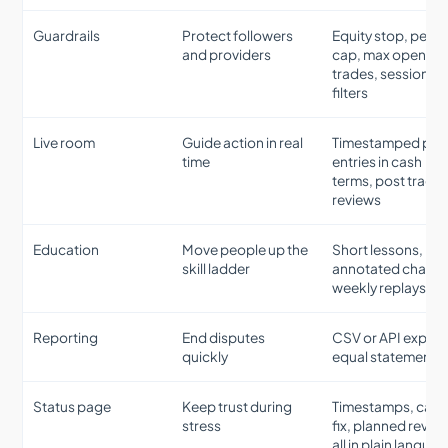
Guardrails
Protect followers
Equity stop, per d
and providers
cap, max open
trades, session
filters
Live room
Guide action in real
Timestamped plan
time
entries in cash
terms, post trade
reviews
Education
Move people up the
Short lessons,
skill ladder
annotated charts,
weekly replays
Reporting
End disputes
CSV or API export
quickly
equal statements
Status page
Keep trust during
Timestamps, caus
stress
fix, planned revert
all in plain langua