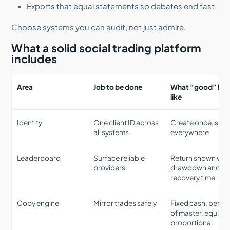
Exports that equal statements so debates end fast
Choose systems you can audit, not just admire.
What a solid social trading platform
includes
Area
Job to be done
What “good” loo
like
Identity
One client ID across
Create once, see
all systems
everywhere
Leaderboard
Surface reliable
Return shown wit
providers
drawdown and
recovery time
Copy engine
Mirror trades safely
Fixed cash, perce
of master, equity
proportional