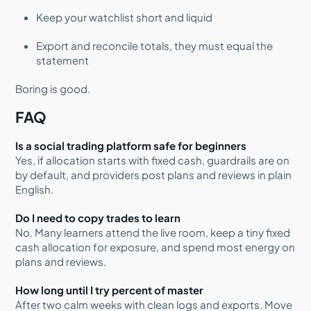
Keep your watchlist short and liquid
Export and reconcile totals, they must equal the
statement
Boring is good.
FAQ
Is a social trading platform safe for beginners
Yes, if allocation starts with fixed cash, guardrails are on
by default, and providers post plans and reviews in plain
English.
Do I need to copy trades to learn
No. Many learners attend the live room, keep a tiny fixed
cash allocation for exposure, and spend most energy on
plans and reviews.
How long until I try percent of master
After two calm weeks with clean logs and exports. Move