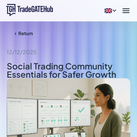


Return

12/12/2025
Social Trading Community
Essentials for Safer Growth