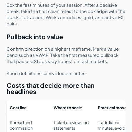
Box the first minutes of your session. After a decisive
break, take the first clean retest to the box edge with the
bracket attached. Works on indices, gold, and active FX
pairs.
Pullback into value
Confirm direction on a higher timeframe. Mark a value
band such as VWAP. Take the first measured pullback
that pauses. Stops stay honest on fast markets.
Short definitions survive loud minutes.
Costs that decide more than
headlines
Cost line
Where to see it
Practical move
Spread and
Ticket preview and
Trade liquid
commission
statements
minutes, avoid