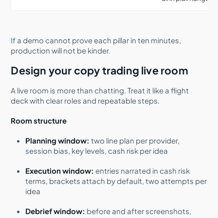
If a demo cannot prove each pillar in ten minutes,
production will not be kinder.
Design your copy trading live room
A live room is more than chatting. Treat it like a flight
deck with clear roles and repeatable steps.
Room structure
Planning window:
two line plan per provider,
session bias, key levels, cash risk per idea
Execution window:
entries narrated in cash risk
terms, brackets attach by default, two attempts per
idea
Debrief window:
before and after screenshots,