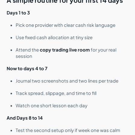
A simple routine for your first 14 days
Days 1 to 3
Pick one provider with clear cash risk language
Use fixed cash allocation at tiny size
Attend the
copy trading live room
for your real
session
Now to days 4 to 7
Journal two screenshots and two lines per trade
Track spread, slippage, and time to fill
Watch one short lesson each day
And Days 8 to 14
Test the second setup only if week one was calm