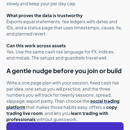
slowly and keep your per day cap.
What proves the data is trustworthy
Exports equal statements, fee ledgers with dates and
IDs, and a status page that uses timestamps, cause, fix,
and planned revert.
Can this work across assets
Yes. Use the same cash risk language for FX, indices,
and metals. The setups and guardrails travel well.
A gentle nudge before you join or build
Write a one page plan with your session, fixed cash risk
per idea, one setup you will practice, and the three
numbers you will track for twenty sessions: spread,
slippage, export parity. Then choose the
social trading
platform
that makes those habits easy, offers a
copy
trading live room
, and lets you
learn trading with
professionals
without guesswork.