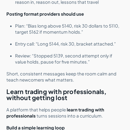
reason in, reason out, lessons that travel
Posting format providers should use
Plan: “Bias long above 5140, risk 30 dollars to 5110,
target 5162 if momentum holds.”
Entry call: “Long 5144, risk 30, bracket attached.”
Review: “Stopped 5139, second attempt only if
value holds, pause for five minutes.”
Short, consistent messages keep the room calm and
teach newcomers what matters.
Learn trading with professionals,
without getting lost
A platform that helps people
learn trading with
professionals
turns sessions into a curriculum.
Build a simple learning loop