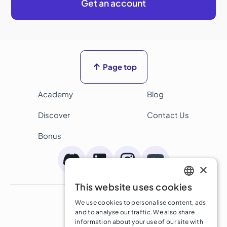
Get an account

Page top
Academy
Blog
Discover
Contact Us
Bonus
×
This website uses cookies
ENGLISH
Terms and Conditions
We use cookies to personalise content, ads
SPANISH
Privacy Policy
and to analyse our traffic. We also share
information about your use of our site with