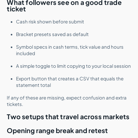
What followers see on a good trade
ticket
Cash risk shown before submit
Bracket presets saved as default
Symbol specs in cash terms, tick value and hours
included
A simple toggle to limit copying to your local session
Export button that creates a CSV that equals the
statement total
If any of these are missing, expect confusion and extra
tickets.
Two setups that travel across markets
Opening range break and retest