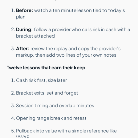
Before:
watch a ten minute lesson tied to today’s
plan
During:
follow a provider who calls risk in cash with a
bracket attached
After:
review the replay and copy the provider’s
markup, then add two lines of your own notes
Twelve lessons that earn their keep
Cash risk first, size later
Bracket exits, set and forget
Session timing and overlap minutes
Opening range break and retest
Pullback into value with a simple reference like
VWAP