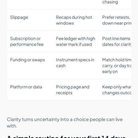
chasing
Slippage
Recaps during hot
Prefer retests, siz
windows
down near prints
Subscription or
Fee ledger with high
Post line items an
performance fee
water mark if used
dates for clarity
Funding or swaps
Instrument specs in
Match hold time t
cash
carry, or day trade
early on
Platform or data
Pricing page and
Keep only what
receipts
changes outcom
Clarity turns uncertainty into a choice people can live
with.